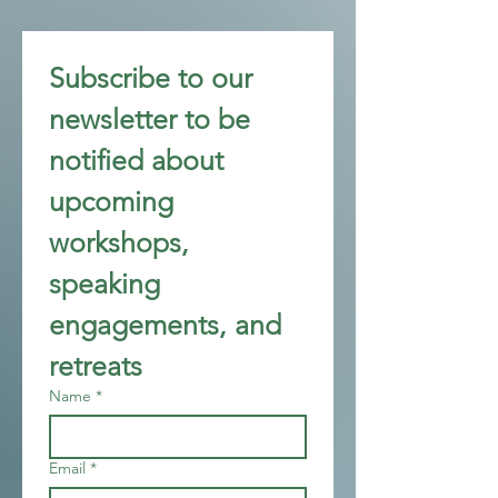
Subscribe to our 
newsletter to be 
notified about 
upcoming 
workshops, 
speaking 
engagements, and 
retreats
Name
*
Email
*