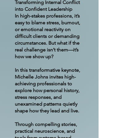
Transforming Internal Conflict
into Confident Leadership
In high-stakes professions, it’s
easy to blame stress, burnout,
or emotional reactivity on
difficult clients or demanding
circumstances. But what if the
real challenge isn’t them—it’s
how we show up?
In this transformative keynote,
Michelle Johns invites high-
achieving professionals to
explore how personal history,
stress responses, and
unexamined patterns quietly
shape how they lead and live.
Through compelling stories,
practical neuroscience, and
tools from systems-based