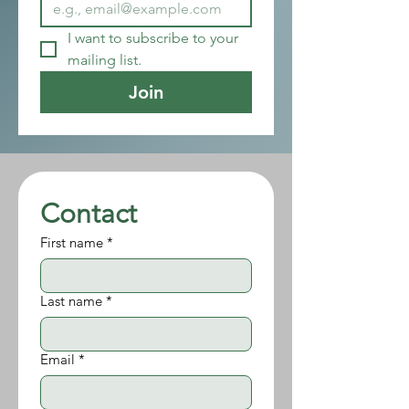
I want to subscribe to your 
mailing list.
Join
Contact
First name
*
Last name
*
Email
*