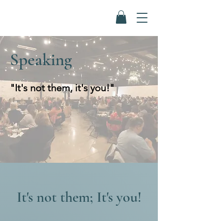
Speaking
"It's not them, it's you!"
It's not them; It's you!