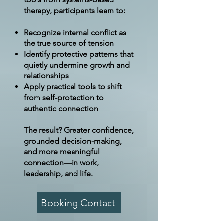
therapy, participants learn to:
Recognize internal conflict as
the true source of tension
Identify protective patterns that
quietly undermine growth and
relationships
Apply practical tools to shift
from self-protection to
authentic connection
The result? Greater confidence,
grounded decision-making,
and more meaningful
connection—in work,
leadership, and life.
Booking Contact