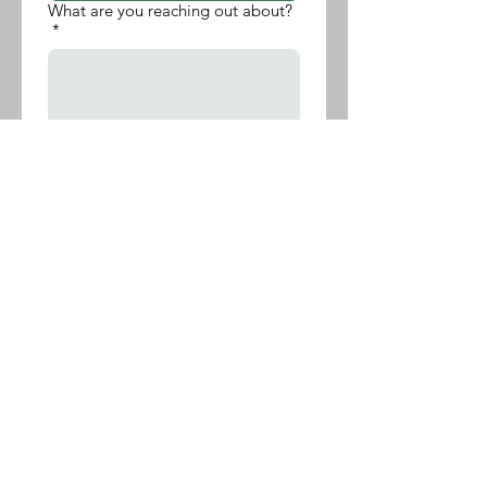
What are you reaching out about?
*
Submit
Transforming Wellness
Transforming Wellness, LLC
Powered and secured by
Wix
Follow Us
Contact