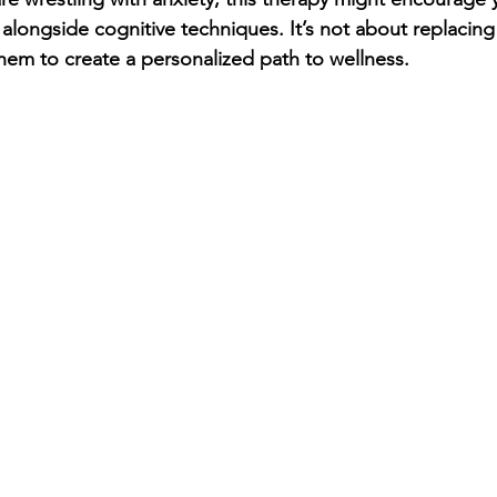
 alongside cognitive techniques. It’s not about replacing
hem to create a personalized path to wellness.