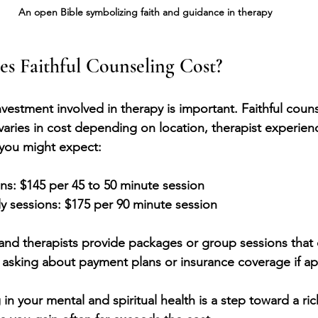
An open Bible symbolizing faith and guidance in therapy
 Faithful Counseling Cost?
estment involved in therapy is important. Faithful counse
 varies in cost depending on location, therapist experien
 you might expect:
ons:
 $145 per 45 to 50 minute session
y sessions:
 $175 per 90 minute session
and therapists provide packages or group sessions that
th asking about payment plans or insurance coverage if ap
n your mental and spiritual health is a step toward a ric