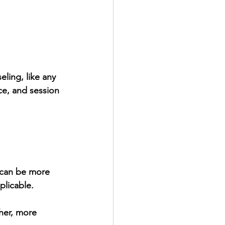
ling, like any 
ce, and session 
 can be more 
plicable.
her, more 