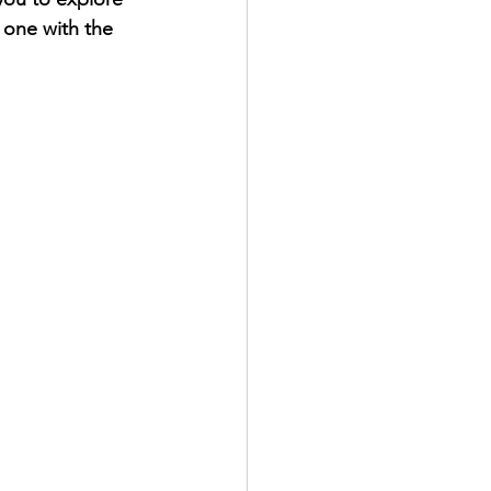
 one with the 