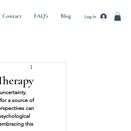
Contact
FAQ's
Blog
Log In
Therapy
uncertainty. 
or a source of 
rspectives can 
psychological 
embracing this 