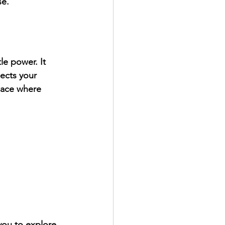
se.
le power. It 
ects your 
space where 
you to explore 