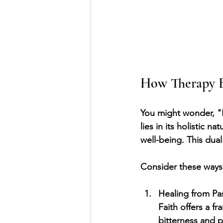
How Therapy B
You might wonder, "
lies in its holistic 
well-being. This dua
Consider these ways i
Healing from Pa
Faith offers a f
bitterness and 