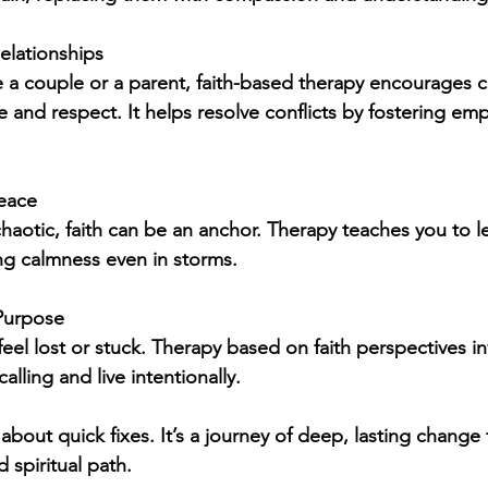
elationships
 a couple or a parent, faith-based therapy encourages
 and respect. It helps resolve conflicts by fostering em
Peace
chaotic, faith can be an anchor. Therapy teaches you to le
ing calmness even in storms.
 Purpose
el lost or stuck. Therapy based on faith perspectives in
alling and live intentionally.
about quick fixes. It’s a journey of deep, lasting change
 spiritual path.