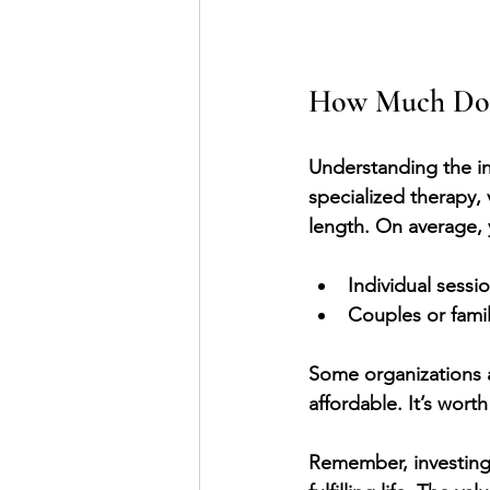
How Much Does
Understanding the inv
specialized therapy,
length. On average,
Individual sessi
Couples or famil
Some organizations 
affordable. It’s wor
Remember, investing i