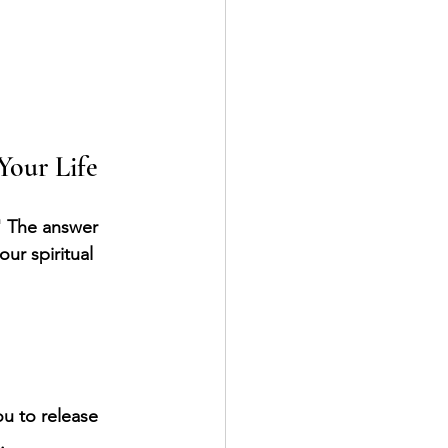
Your Life
" The answer 
ur spiritual 
u to release 
.