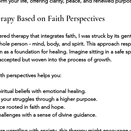
rm your life, offering clarity, peace, and renewed purpo
apy Based on Faith Perspectives
red therapy that integrates faith, I was struck by its gent
le person - mind, body, and spirit. This approach resp
 as a foundation for healing. Imagine sitting in a safe 
t accepted but woven into the process of growth. 
th perspectives helps you:
ritual beliefs with emotional healing.
 your struggles through a higher purpose.
ce rooted in faith and hope.
challenges with a sense of divine guidance.
are wrestling with anxiety, this therapy might encourage 