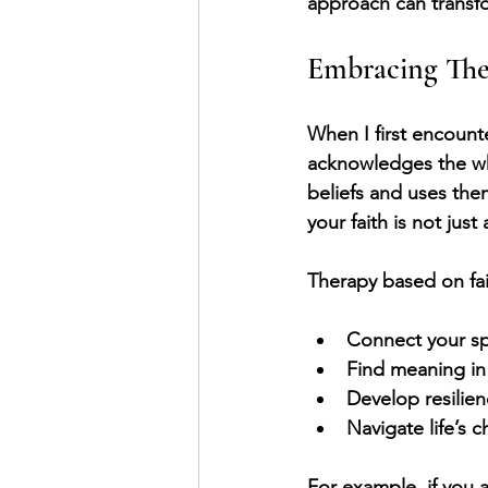
approach can transfo
Embracing Ther
When I first encounte
acknowledges the who
beliefs and uses them
your faith is not jus
Therapy based on fai
Connect your spi
Find meaning in
Develop resilien
Navigate life’s 
For example, if you 