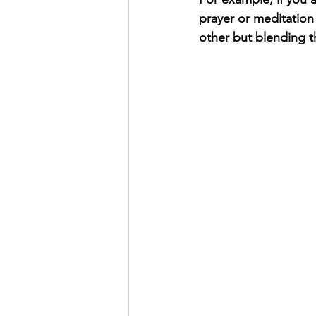
prayer or meditation
other but blending t