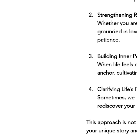
Strengthening R
Whether you are
grounded in love
patience.
Building Inner 
When life feels 
anchor, cultivat
Clarifying Life’s
Sometimes, we fe
rediscover your c
This approach is not 
your unique story and