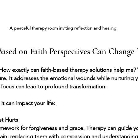
A peaceful therapy room inviting reflection and healing
ased on Faith Perspectives Can Change 
How exactly can faith-based therapy solutions help me?
nature. It addresses the emotional wounds while nurturing yo
l focus can lead to profound transformation.
t can impact your life:
st Hurts
ramework for forgiveness and grace. Therapy can guide yo
pain, replacing them with compassion and understanding