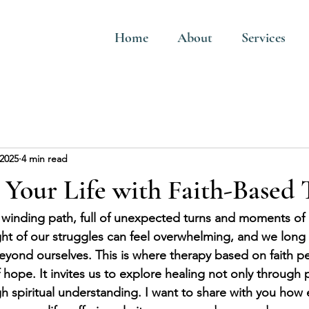
Home
About
Services
 2025
4 min read
Your Life with Faith-Based 
 a winding path, full of unexpected turns and moments of 
t of our struggles can feel overwhelming, and we long f
eyond ourselves. This is where therapy based on faith pe
ope. It invites us to explore healing not only through 
gh spiritual understanding. I want to share with you how 