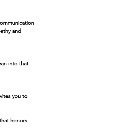
 communication 
pathy and 
an into that 
vites you to 
 that honors 