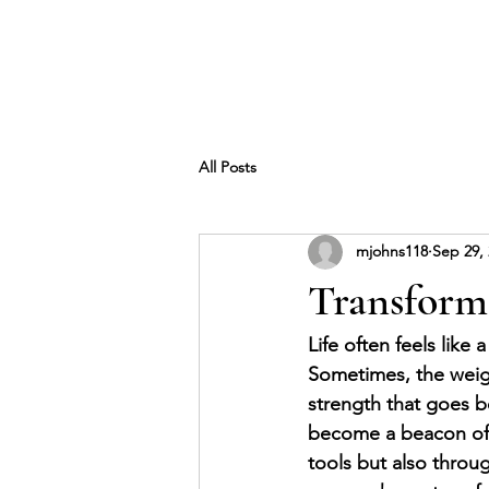
All Posts
mjohns118
Sep 29,
Transform 
Life often feels like
Sometimes, the weigh
strength that goes b
become a beacon of h
tools but also throu